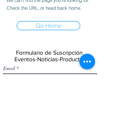
We can’t find the page you’re looking for.
Check the URL, or head back home.
Go Home
Formulario de Suscripción
Eventos-Noticias-Productos
Email
Enviar