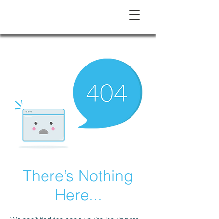
There’s Nothing
Here...